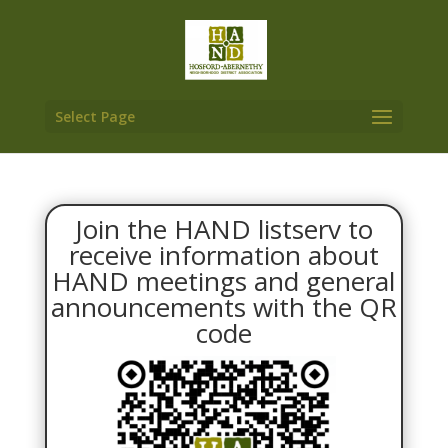
Select Page
Join the HAND listserv to
receive information about
HAND meetings and general
announcements with the QR
code