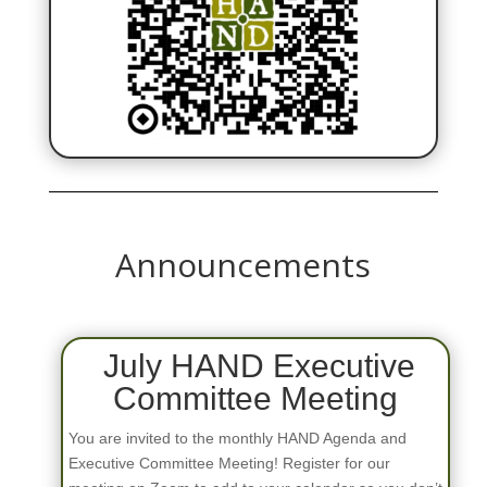
Announcements
July HAND Executive
Committee Meeting
You are invited to the monthly HAND Agenda and
Executive Committee Meeting! Register for our