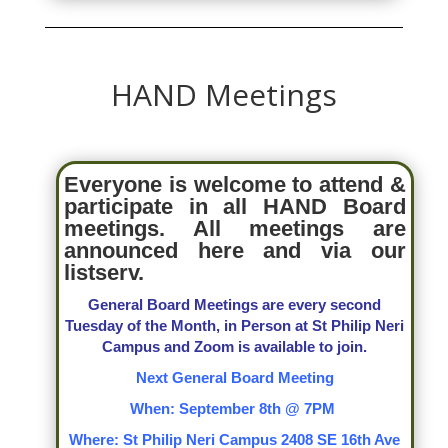
HAND Meetings
Everyone is welcome to attend &
participate in all HAND Board
meetings. All meetings are
announced here and via our
listserv.
General Board Meetings are every second
Tuesday of the Month, in Person at St Philip Neri
Campus and Zoom is available to join.
Next General Board Meeting
When: September 8th @ 7PM
Where: St Philip Neri Campus 2408 SE 16th Ave