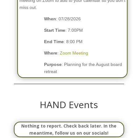
meeting on Zoom to add to your calendar so you don’t
miss out.
When
: 07/28/2026
Start Time
: 7:00PM
End Time
: 8:00 PM
Where
:
Zoom Meeting
Purpose
: Planning for the August board
retreat
HAND Events
Nothing to report. Check back later. In the
meantime, follow us on our socials!