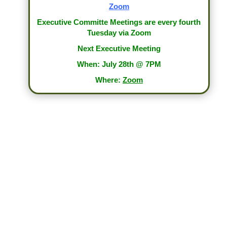
Zoom
Executive Committe Meetings are every fourth
Tuesday via Zoom
Next Executive Meeting
When: July 28th @ 7PM
Where:
Zoom